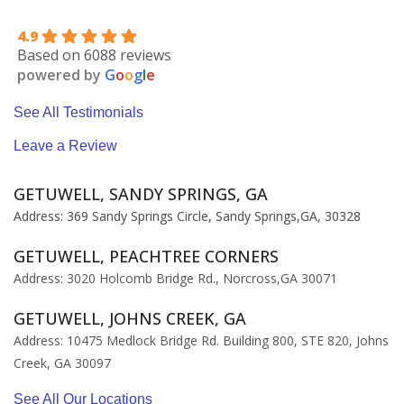
4.9
Based on 6088 reviews
powered by
G
o
o
g
l
e
See All Testimonials
Leave a Review
GETUWELL, SANDY SPRINGS, GA
Address: 369 Sandy Springs Circle, Sandy Springs,GA, 30328
GETUWELL, PEACHTREE CORNERS
Address: 3020 Holcomb Bridge Rd., Norcross,GA 30071
GETUWELL, JOHNS CREEK, GA
Address: 10475 Medlock Bridge Rd. Building 800, STE 820, Johns
Creek, GA 30097
See All Our Locations