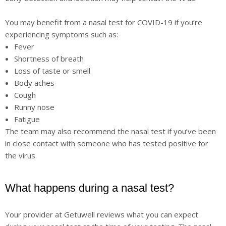
You may benefit from a nasal test for COVID-19 if you’re
experiencing symptoms such as:
Fever
Shortness of breath
Loss of taste or smell
Body aches
Cough
Runny nose
Fatigue
The team may also recommend the nasal test if you’ve been
in close contact with someone who has tested positive for
the virus.
What happens during a nasal test?
Your provider at Getuwell reviews what you can expect