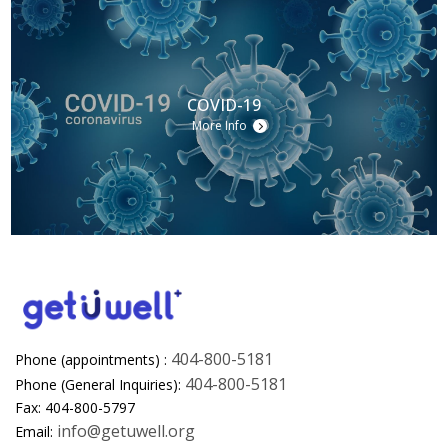
COVID-19
More Info
404-800-5181
Phone (appointments) :
404-800-5181
Phone (General Inquiries):
Fax: 404-800-5797
info@getuwell.org
Email: