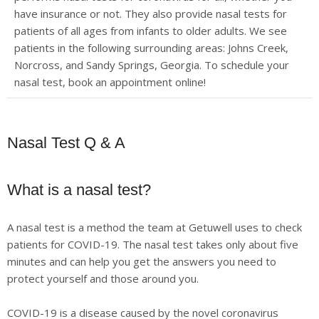
have insurance or not. They also provide nasal tests for
patients of all ages from infants to older adults. We see
patients in the following surrounding areas: Johns Creek,
Norcross, and Sandy Springs, Georgia. To schedule your
nasal test, book an appointment online!
Nasal Test Q & A
What is a nasal test?
A nasal test is a method the team at Getuwell uses to check
patients for COVID-19. The nasal test takes only about five
minutes and can help you get the answers you need to
protect yourself and those around you.
COVID-19 is a disease caused by the novel coronavirus