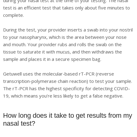
during your nasal test at the time of your testing. The nasal
test is an efficient test that takes only about five minutes to
complete.
During the test, your provider inserts a swab into your nostril
to your nasopharynx, which is the area between your nose
and mouth. Your provider rubs and rolls the swab on the
tissue to saturate it with mucus, and then withdraws the
sample and places it in a secure specimen bag.
Getuwell uses the molecular-based rT-PCR (reverse
transcription-polymerase chain reaction) to test your sample.
The rT-PCR has the highest specificity for detecting COVID-
19, which means you’re less likely to get a false negative.
How long does it take to get results from my
nasal test?