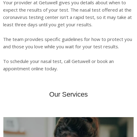
Your provider at Getuwell gives you details about when to
expect the results of your test. The nasal test offered at the
coronavirus testing center isn’t a rapid test, so it may take at
least three days until you get your results.
The team provides specific guidelines for how to protect you
and those you love while you wait for your test results.
To schedule your nasal test, call Getuwell or book an
appointment online today.
Our Services