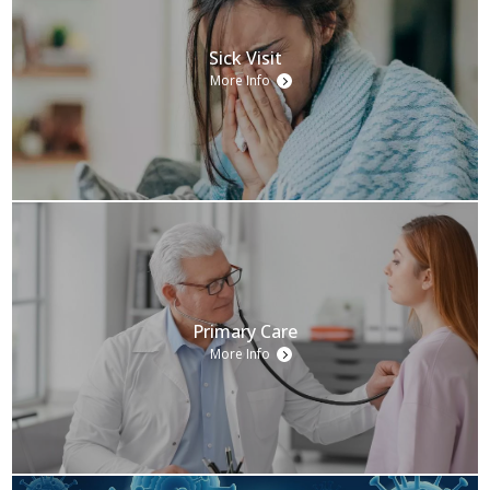
Sick Visit
More Info
Primary Care
More Info