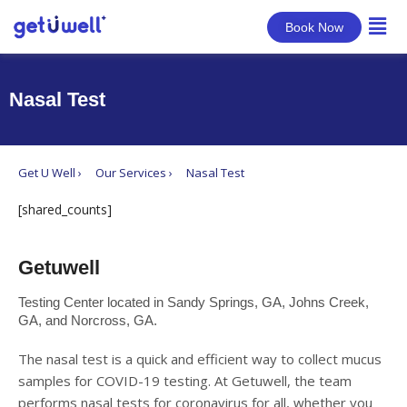
Book Now
Nasal Test
Get U Well ›
Our Services ›
Nasal Test
[shared_counts]
Getuwell
Testing Center located in Sandy Springs, GA, Johns Creek,
GA, and Norcross, GA.
The nasal test is a quick and efficient way to collect mucus
samples for COVID-19 testing. At Getuwell, the team
performs nasal tests for coronavirus for all, whether you