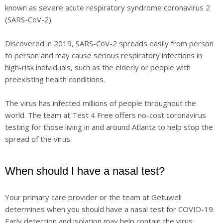
known as severe acute respiratory syndrome coronavirus 2
(SARS-CoV-2).
Discovered in 2019, SARS-CoV-2 spreads easily from person
to person and may cause serious respiratory infections in
high-risk individuals, such as the elderly or people with
preexisting health conditions.
The virus has infected millions of people throughout the
world. The team at Test 4 Free offers no-cost coronavirus
testing for those living in and around Atlanta to help stop the
spread of the virus.
When should I have a nasal test?
Your primary care provider or the team at Getuwell
determines when you should have a nasal test for COVID-19.
Early detection and isolation may help contain the virus.