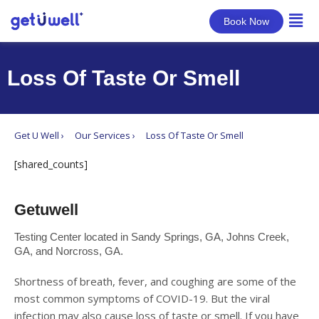
Book Now
Loss Of Taste Or Smell
Get U Well ›
Our Services ›
Loss Of Taste Or Smell
[shared_counts]
Getuwell
Testing Center located in Sandy Springs, GA, Johns Creek,
GA, and Norcross, GA.
Shortness of breath, fever, and coughing are some of the
most common symptoms of COVID-19. But the viral
infection may also cause loss of taste or smell. If you have