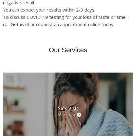
negative result.
You can expect your results within 2-3 days.
To discuss COVID-19 testing for your loss of taste or smell,
call Getuwell or request an appointment online today.
Our Services
Sick Visit
More Info