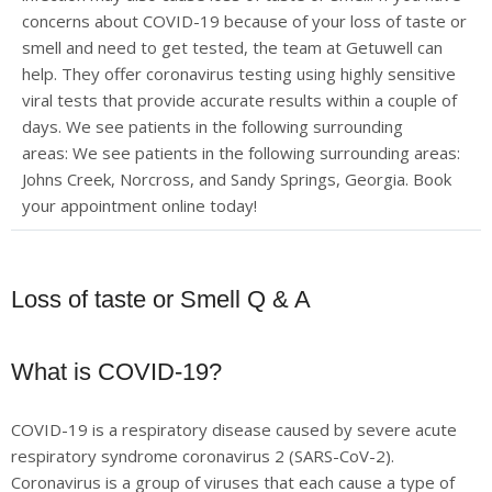
concerns about COVID-19 because of your loss of taste or
smell and need to get tested, the team at Getuwell can
help. They offer coronavirus testing using highly sensitive
viral tests that provide accurate results within a couple of
days. We see patients in the following surrounding
areas:
We see patients in the following surrounding areas:
Johns Creek, Norcross, and Sandy Springs, Georgia. Book
your appointment online today!
Loss of taste or Smell Q & A
What is COVID-19?
COVID-19 is a respiratory disease caused by severe acute
respiratory syndrome coronavirus 2 (SARS-CoV-2).
Coronavirus is a group of viruses that each cause a type of