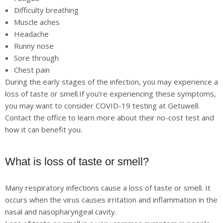
Difficulty breathing
Muscle aches
Headache
Runny nose
Sore through
Chest pain
During the early stages of the infection, you may experience a
loss of taste or smell.If you’re experiencing these symptoms,
you may want to consider COVID-19 testing at Getuwell.
Contact the office to learn more about their no-cost test and
how it can benefit you.
What is loss of taste or smell?
Many respiratory infections cause a loss of taste or smell. It
occurs when the virus causes irritation and inflammation in the
nasal and nasopharyngeal cavity.