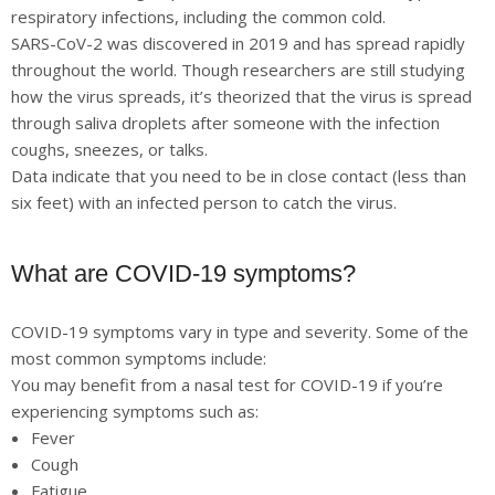
respiratory infections, including the common cold.
SARS-CoV-2 was discovered in 2019 and has spread rapidly
throughout the world. Though researchers are still studying
how the virus spreads, it’s theorized that the virus is spread
through saliva droplets after someone with the infection
coughs, sneezes, or talks.
Data indicate that you need to be in close contact (less than
six feet) with an infected person to catch the virus.
What are COVID-19 symptoms?
COVID-19 symptoms vary in type and severity. Some of the
most common symptoms include:
You may benefit from a nasal test for COVID-19 if you’re
experiencing symptoms such as:
Fever
Cough
Fatigue