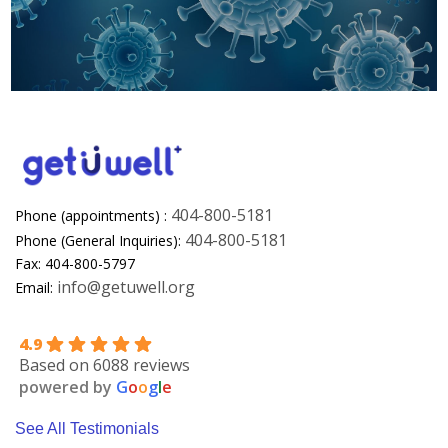
404-800-5181
Phone (appointments) :
404-800-5181
Phone (General Inquiries):
Fax: 404-800-5797
info@getuwell.org
Email:
4.9
Based on 6088 reviews
powered by
G
o
o
g
l
e
See All Testimonials