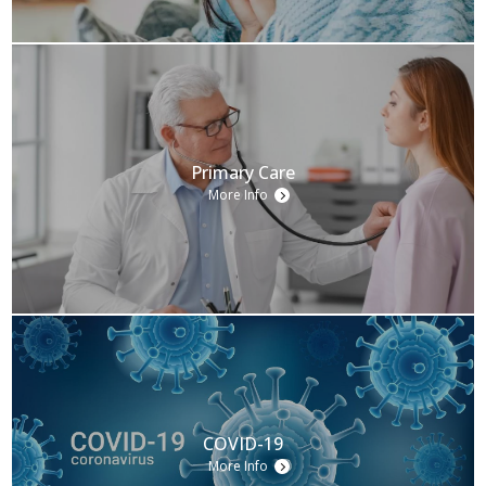
Primary Care
More Info
COVID-19
More Info