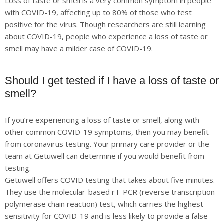
Loss of taste or smell is a very common symptom in people
with COVID-19, affecting up to 80% of those who test
positive for the virus. Though researchers are still learning
about COVID-19, people who experience a loss of taste or
smell may have a milder case of COVID-19.
Should I get tested if I have a loss of taste or
smell?
If you’re experiencing a loss of taste or smell, along with
other common COVID-19 symptoms, then you may benefit
from coronavirus testing. Your primary care provider or the
team at Getuwell can determine if you would benefit from
testing.
Getuwell offers COVID testing that takes about five minutes.
They use the molecular-based rT-PCR (reverse transcription-
polymerase chain reaction) test, which carries the highest
sensitivity for COVID-19 and is less likely to provide a false