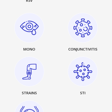
RSV
MONO
CONJUNCTIVITIS
STRAINS
STI