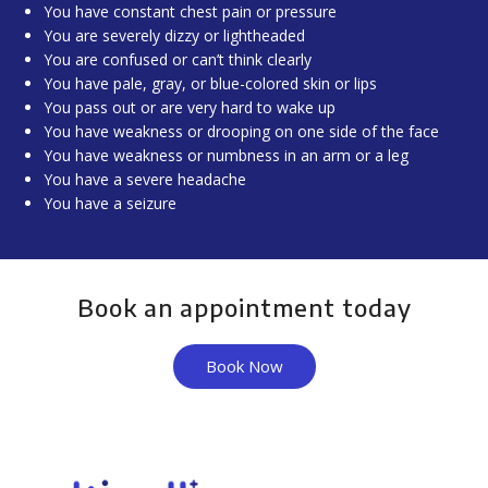
You have constant chest pain or pressure
You are severely dizzy or lightheaded
You are confused or can’t think clearly
You have pale, gray, or blue-colored skin or lips
You pass out or are very hard to wake up
You have weakness or drooping on one side of the face
You have weakness or numbness in an arm or a leg
You have a severe headache
You have a seizure
Book an appointment today
Book Now