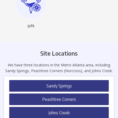
UTI
Site Locations
We have three locations in the Metro Atlanta area, including
Sandy Springs, Peachtree Corners (Norcross), and Johns Creek.
Sandy Springs
Peachtree Corners
Johns Creek