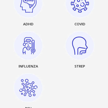
ADHD
COVID
INFLUENZA
STREP