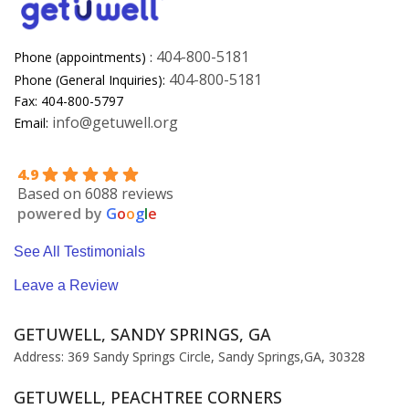
404-800-5181
Phone (appointments) :
404-800-5181
Phone (General Inquiries):
Fax: 404-800-5797
info@getuwell.org
Email:
4.9
Based on 6088 reviews
powered by
G
o
o
g
l
e
See All Testimonials
Leave a Review
GETUWELL, SANDY SPRINGS, GA
Address: 369 Sandy Springs Circle, Sandy Springs,GA, 30328
GETUWELL, PEACHTREE CORNERS