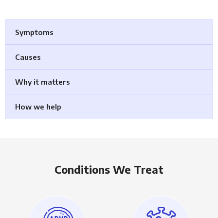
Symptoms
Causes
Why it matters
How we help
Conditions We Treat