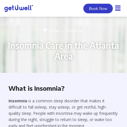
Book Now
Home
Insomnia
»
Insomnia Care in the Atlanta
Area
What is Insomnia?
Insomnia
is a common sleep disorder that makes it
difficult to fall asleep, stay asleep, or get restful, high-
quality sleep. People with insomnia may wake up frequently
during the night, struggle to return to sleep, or wake too
early and feel unrefreshed in the morning.