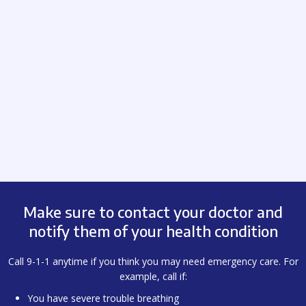
Make sure to contact your doctor and
notify them of your health condition
Call 9-1-1 anytime if you think you may need emergency care. For
example, call if:
You have severe trouble breathing