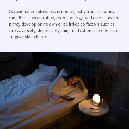
Occasional sleeplessness is normal, but chronic insomnia
can affect concentration, mood, energy, and overall health.
It may develop on its own or be linked to factors such as
stress, anxiety, depression, pain, medication side effects, or
irregular sleep habits.