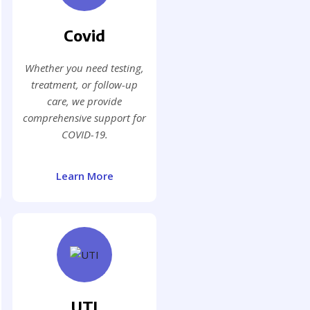
Covid
Whether you need testing,
treatment, or follow-up
care, we provide
comprehensive support for
COVID-19.
Learn More
UTI