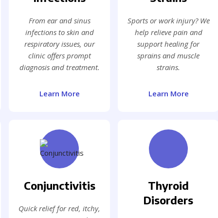
From ear and sinus
Sports or work injury? We
infections to skin and
help relieve pain and
respiratory issues, our
support healing for
clinic offers prompt
sprains and muscle
diagnosis and treatment.
strains.
Learn More
Learn More
Conjunctivitis
Thyroid
Disorders
Quick relief for red, itchy,