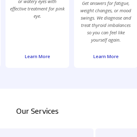
or watery eyes with
Get answers for fatigue,
effective treatment for pink
weight changes, or mood
eye.
swings. We diagnose and
treat thyroid imbalances
so you can feel like
yourself again.
Learn More
Learn More
Our Services