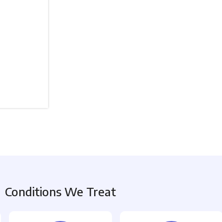
Conditions We Treat