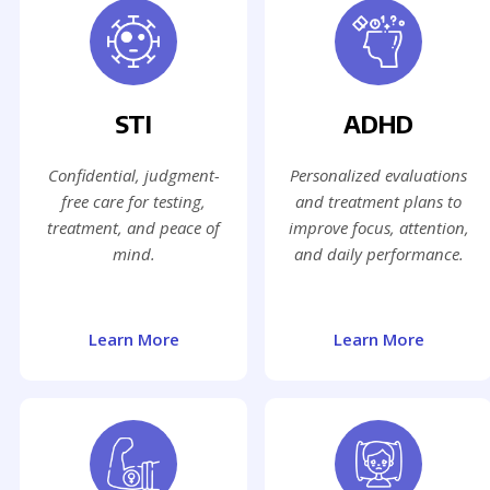
STI
ADHD
Confidential, judgment-
Personalized evaluations
free care for testing,
and treatment plans to
treatment, and peace of
improve focus, attention,
mind.
and daily performance.
Learn More
Learn More