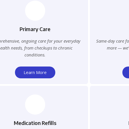
Primary Care
ehensive, ongoing care for your everyday
Same-day care for
ealth needs, from checkups to chronic
more — we’ll
conditions.
Learn More
Medication Refills