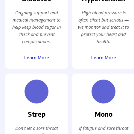
Ongoing support and
High blood pressure is
medical management to
often silent but serious —
help keep blood sugar in
we monitor and treat it to
check and prevent
protect your heart and
complications.
health.
Learn More
Learn More
Strep
Mono
Don’t let a sore throat
If fatigue and sore throat