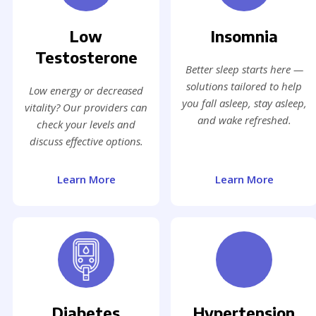
Low
Insomnia
Testosterone
Better sleep starts here —
solutions tailored to help
Low energy or decreased
you fall asleep, stay asleep,
vitality? Our providers can
and wake refreshed.
check your levels and
discuss effective options.
Learn More
Learn More
Diabetes
Hypertension