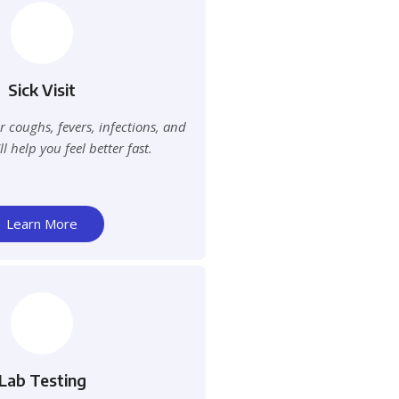
Sick Visit
 coughs, fevers, infections, and
 help you feel better fast.
Learn More
Lab Testing