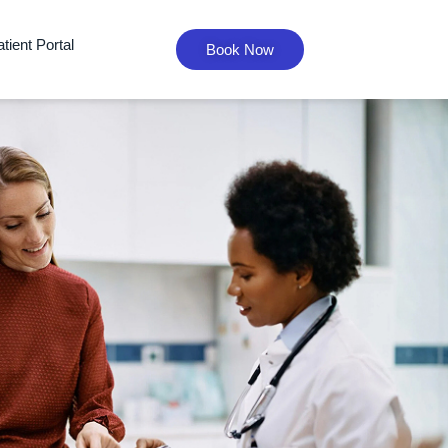
tient Portal
Book Now