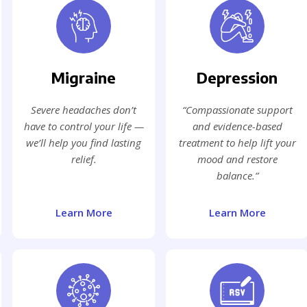
Migraine
Depression
Severe headaches don’t
“Compassionate support
have to control your life —
and evidence-based
we’ll help you find lasting
treatment to help lift your
relief.
mood and restore
balance.”
Learn More
Learn More