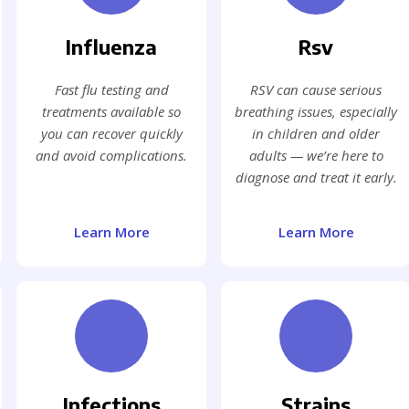
Influenza
Rsv
Fast flu testing and
RSV can cause serious
treatments available so
breathing issues, especially
you can recover quickly
in children and older
and avoid complications.
adults — we’re here to
diagnose and treat it early.
Learn More
Learn More
Infections
Strains