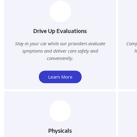
Drive Up Evaluations
Stay in your car while our providers evaluate
Compr
symptoms and deliver care safely and
h
conveniently.
Learn More
Physicals