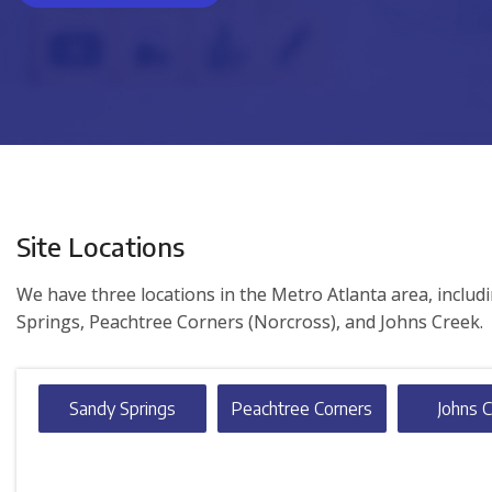
Site Locations
We have three locations in the Metro Atlanta area, includ
Springs, Peachtree Corners (Norcross), and Johns Creek.
Sandy Springs
Peachtree Corners
Johns 