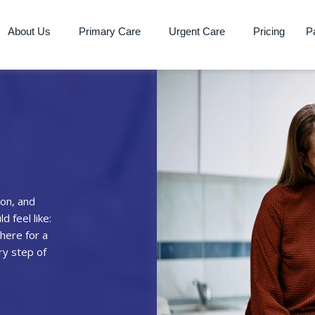
About Us
Primary Care
Urgent Care
Pricing
Pa
on, and
 feel like:
here for a
ry step of