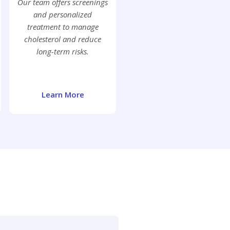
Our team offers screenings
and personalized
treatment to manage
cholesterol and reduce
long-term risks.
Learn More