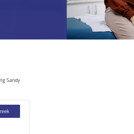
ing Sandy
Creek