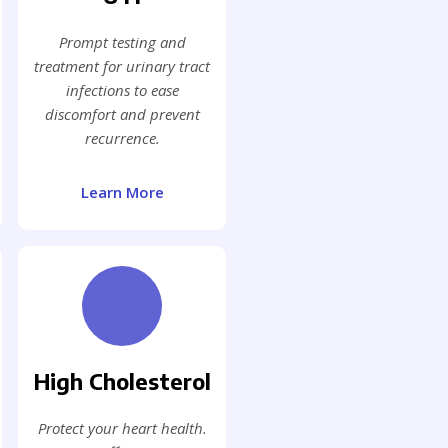
Prompt testing and
treatment for urinary tract
infections to ease
discomfort and prevent
recurrence.
Learn More
High Cholesterol
Protect your heart health.