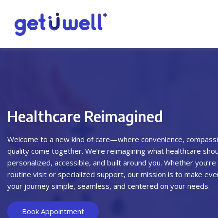
Healthcare Reimagined
Welcome to a new kind of care—where convenience, compassi
quality come together. We’re reimagining what healthcare should
personalized, accessible, and built around you. Whether you’re 
routine visit or specialized support, our mission is to make eve
your journey simple, seamless, and centered on your needs.
Book Appointment