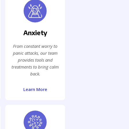
Anxiety
From constant worry to
panic attacks, our team
provides tools and
treatments to bring calm
back.
Learn More