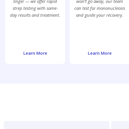
linger — we offer rapid
won’t go away, our team
strep testing with same-
can test for mononucleosis
day results and treatment.
and guide your recovery.
Learn More
Learn More