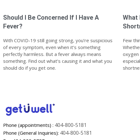
Should I Be Concerned If I Have A
What 
Fever?
Short
With COVID-19 still going strong, you’re suspicious
Few thin
of every symptom, even when it’s something
Whether 
perfectly harmless. But a fever always means
oxygen a
something. Find out what’s causing it and what you
especia
should do if you get one.
shortne
404-800-5181
Phone (appointments) :
404-800-5181
Phone (General Inquiries):