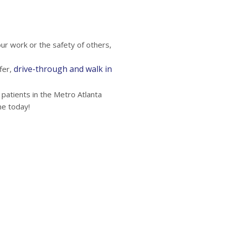
r work or the safety of others,
drive-through and walk in
fer,
 patients in the Metro Atlanta
ne today!