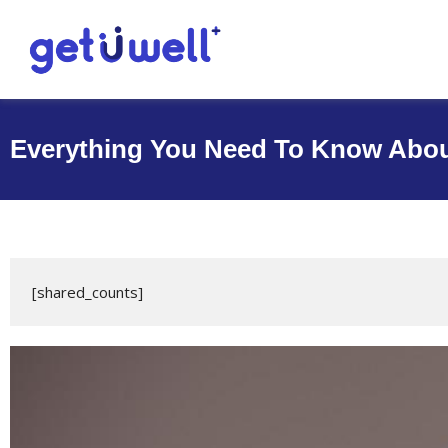
Everything You Need To Know Abou
›
›
Get U Well
Blog
Everything You Need To Know About
[shared_counts]