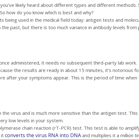
 you’ve likely heard about different types and different methods. 
 So how do you know which is best and why?
ts being used in the medical field today: antigen tests and molecul
he past, but there is too much variance in antibody levels from p
 once administered, it needs no subsequent third-party lab work.
cause the results are ready in about 15 minutes, it’s notorious for
more after your symptoms appear. This is the period of time when
 the virus and is much more sensitive than the antigen test. This
very low levels in your system.
lymerase chain reaction (rT-PCR) test. This test is able to amplify
converts the virus RNA into DNA
 it
and multiplies it a million 