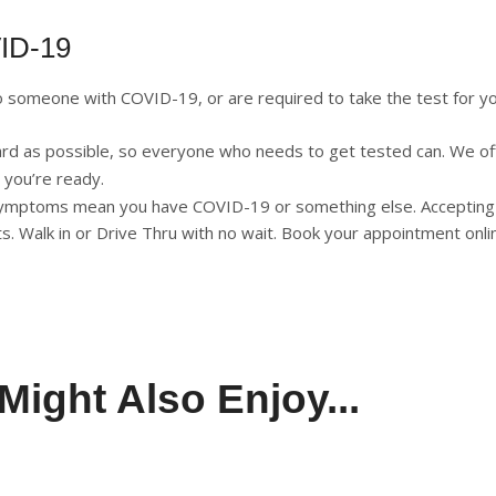
VID-19
omeone with COVID-19, or are required to take the test for you
ard as possible, so everyone who needs to get tested can. We of
 you’re ready.
r symptoms mean you have COVID-19 or something else.
Accepting
sits. Walk in or Drive Thru with no wait. Book your appointment onli
Might Also Enjoy...