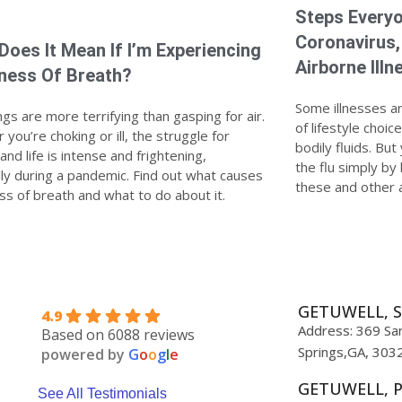
Steps Everyo
Coronavirus,
Does It Mean If I’m Experiencing
Airborne Illn
ness Of Breath?
Some illnesses a
gs are more terrifying than gasping for air.
of lifestyle choi
you’re choking or ill, the struggle for
bodily fluids. Bu
nd life is intense and frightening,
the flu simply by
lly during a pandemic. Find out what causes
these and other a
ss of breath and what to do about it.
GETUWELL, S
4.9
Address: 369 San
Based on 6088 reviews
Springs,GA, 303
powered by
G
o
o
g
l
e
GETUWELL, 
See All Testimonials