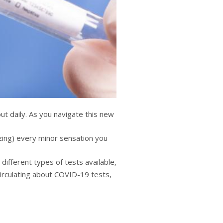
t daily. As you navigate this new
yzing) every minor sensation you
 different types of tests available,
circulating about COVID-19 tests,