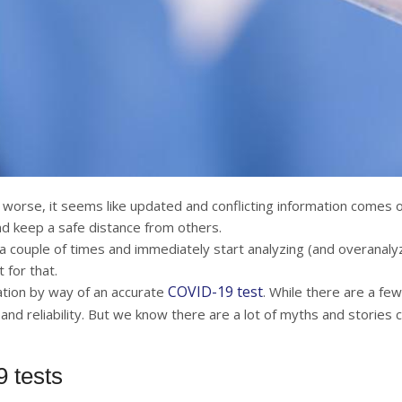
rse, it seems like updated and conflicting information comes ou
d keep a safe distance from others.
gh a couple of times and immediately start analyzing (and overanal
 for that.
COVID-19 test
mation by way of an accurate
. While there are a few
nd reliability. But we know there are a lot of myths and stories 
 tests