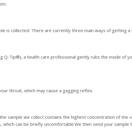
tem.
e is collected. There are currently three main ways of getting a
g Q-Tip®), a health care professional gently rubs the inside of you
our throat, which may cause a gagging reflex.
he sample we collect contains the highest concentration of the v
, which can be briefly uncomfortable.We then send your sample to