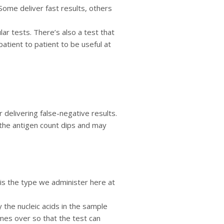
Some deliver fast results, others
ar tests. There’s also a test that
atient to patient to be useful at
 delivering false-negative results.
 the antigen count dips and may
 is the type we administer here at
 the nucleic acids in the sample
times over so that the test can