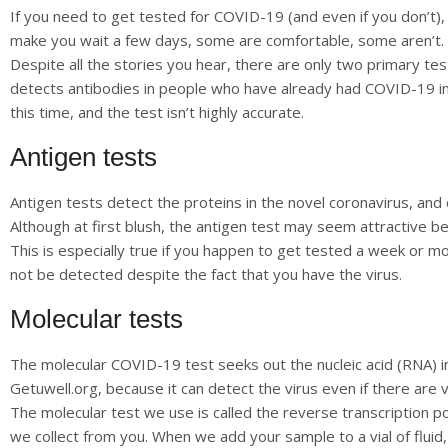
If you need to get tested for COVID-19 (and even if you don’t),
make you wait a few days, some are comfortable, some aren’t.
Despite all the stories you hear, there are only two primary tes
detects antibodies in people who have already had COVID-19 in t
this time, and the test isn’t highly accurate.
Antigen tests
Antigen tests detect the proteins in the novel coronavirus, and
Although at first blush, the antigen test may seem attractive be
This is especially true if you happen to get tested a week or 
not be detected despite the fact that you have the virus.
Molecular tests
The molecular COVID-19 test seeks out the nucleic acid (RNA) in
Getuwell.org, because it can detect the virus even if there are 
The molecular test we use is called the reverse transcription po
we collect from you. When we add your sample to a vial of fluid,