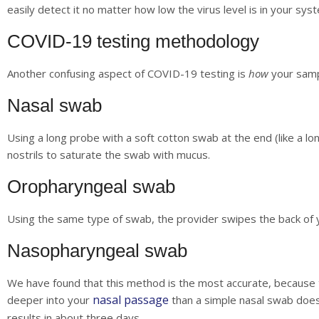
easily detect it no matter how low the virus level is in your sys
COVID-19 testing methodology
Another confusing aspect of COVID-19 testing is
how
your sampl
Nasal swab
Using a long probe with a soft cotton swab at the end (like a lon
nostrils to saturate the swab with mucus.
Oropharyngeal swab
Using the same type of swab, the provider swipes the back of y
Nasopharyngeal swab
We have found that this method is the most accurate, because t
nasal passage
deeper into your
than a simple nasal swab does
results in about three days.