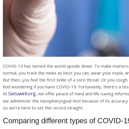
COVID-19 has turned the world upside down. To make matters wo
normal, you track the news as best you can, wear your mask, an
But then, you feel the first tickle of a sore throat. Or you cou
feel wondering if you have COVID-19. Fortunately, there’s a test
Getuwell.org
At
, we offer peace of mind and life-saving infor
we administer the nasopharyngeal test because of its accuracy a
so we’re here to set the record straight.
Comparing different types of COVID-19