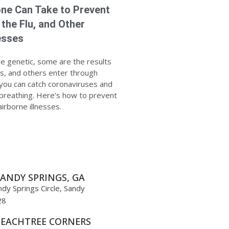
ne Can Take to Prevent
 the Flu, and Other
esses
re genetic, some are the results
ces, and others enter through
t you can catch coronaviruses and
 breathing. Here’s how to prevent
irborne illnesses.
ANDY SPRINGS, GA
dy Springs Circle, Sandy
28
PEACHTREE CORNERS