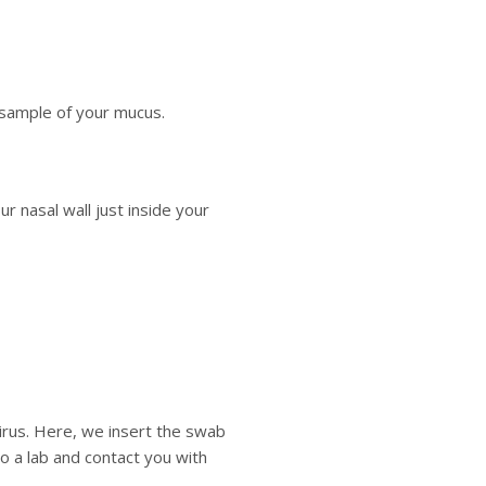
 sample of your mucus.
r nasal wall just inside your
irus. Here, we insert the swab
 a lab and contact you with