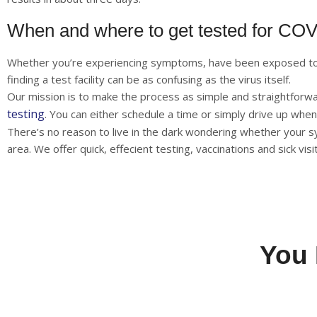
When and where to get tested for CO
Whether you’re experiencing symptoms, have been exposed to s
finding a test facility can be as confusing as the virus itself.
Our mission is to make the process as simple and straightforw
testing
. You can either schedule a time or simply drive up when
There’s no reason to live in the dark wondering whether you
area. We offer quick, effecient testing, vaccinations and sick vi
You 