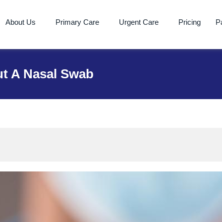
About Us
Primary Care
Urgent Care
Pricing
Pa
t A Nasal Swab
 A Nasal Swab