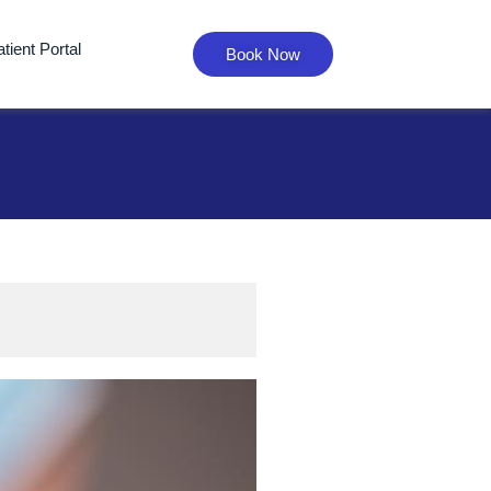
tient Portal
Book Now