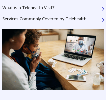
What is a Telehealth Visit?
Services Commonly Covered by Telehealth