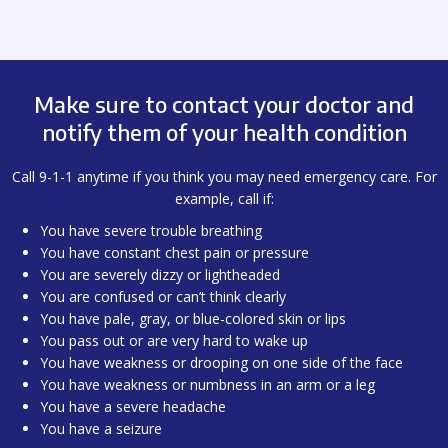
Make sure to contact your doctor and
notify them of your health condition
Call 9-1-1 anytime if you think you may need emergency care. For
example, call if:
You have severe trouble breathing
You have constant chest pain or pressure
You are severely dizzy or lightheaded
You are confused or can’t think clearly
You have pale, gray, or blue-colored skin or lips
You pass out or are very hard to wake up
You have weakness or drooping on one side of the face
You have weakness or numbness in an arm or a leg
You have a severe headache
You have a seizure