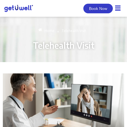
Book Now
Home
Telehealth Visit
»
Telehealth Visit