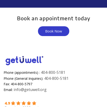
Book an appointment today
Book Now
404-800-5181
Phone (appointments) :
404-800-5181
Phone (General Inquiries):
Fax: 404-800-5797
info@getuwell.org
Email:
4.9