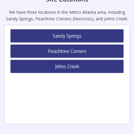
We have three locations in the Metro Atlanta area, including
Sandy Springs, Peachtree Corners (Norcross), and Johns Creek.
Sandy Springs
Peachtree Corners
Johns Creek