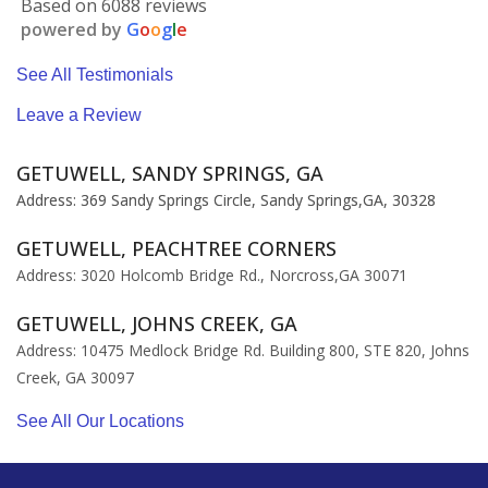
Based on 6088 reviews
powered by
G
o
o
g
l
e
See All Testimonials
Leave a Review
GETUWELL, SANDY SPRINGS, GA
Address: 369 Sandy Springs Circle, Sandy Springs,GA, 30328
GETUWELL, PEACHTREE CORNERS
Address: 3020 Holcomb Bridge Rd., Norcross,GA 30071
GETUWELL, JOHNS CREEK, GA
Address: 10475 Medlock Bridge Rd. Building 800, STE 820, Johns
Creek, GA 30097
See All Our Locations