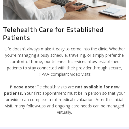
Telehealth Care for Established
Patients
Life doesn’t always make it easy to come into the clinic. Whether
you’re managing a busy schedule, traveling, or simply prefer the
comfort of home, our telehealth services allow established
patients to stay connected with their provider through secure,
HIPAA-compliant video visits.
Please note:
Telehealth visits are
not available for new
patients.
Your first appointment must be in person so that your
provider can complete a full medical evaluation. After this initial
visit, many follow-ups and ongoing care needs can be managed
virtually.