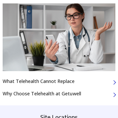
What Telehealth Cannot Replace
Why Choose Telehealth at Getuwell
Site Locations