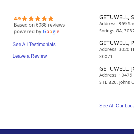
GETUWELL, S
4.9
Address: 369 San
Based on 6088 reviews
Springs,GA, 303
powered by
G
o
o
g
l
e
GETUWELL, 
See All Testimonials
Address: 3020 H
30071
Leave a Review
GETUWELL, J
Address: 10475 M
STE 820, Johns 
See All Our Loc