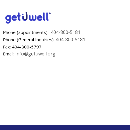
404-800-5181
Phone (appointments) :
404-800-5181
Phone (General Inquiries):
Fax: 404-800-5797
info@getuwell.org
Email: