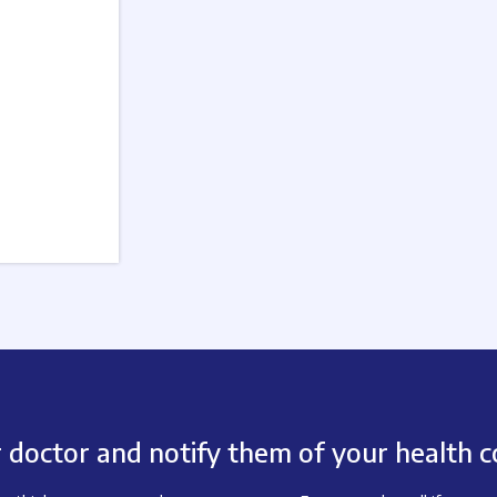
 doctor and notify them of your health c