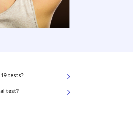
19 tests?
al test?