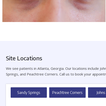
Site Locations
We see patients in Atlanta, Georgia. Our locations include Jo
Springs, and Peachtree Corners. Call us to book your appoint
Sandy Springs
Peachtree Corners
Johns