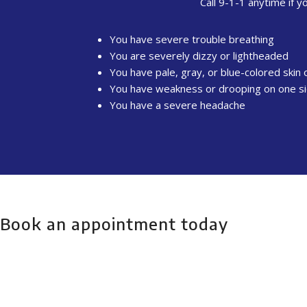
Call 9-1-1 anytime if y
You have severe trouble breathing
You are severely dizzy or lightheaded
You have pale, gray, or blue-colored skin o
You have weakness or drooping on one si
You have a severe headache
Book an appointment today