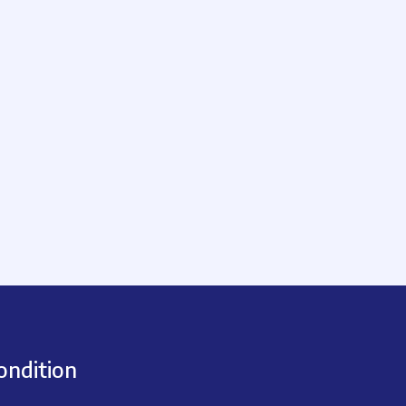
ondition