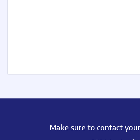
Make sure to contact your