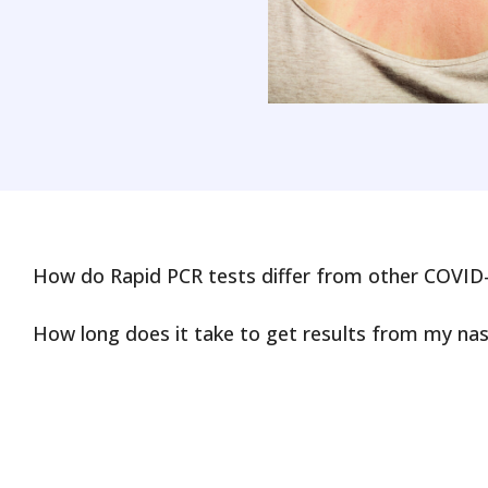
How do Rapid PCR tests differ from other COVID-
How long does it take to get results from my nas