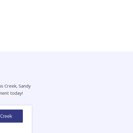
hns Creek, Sandy
ment today!
 Creek