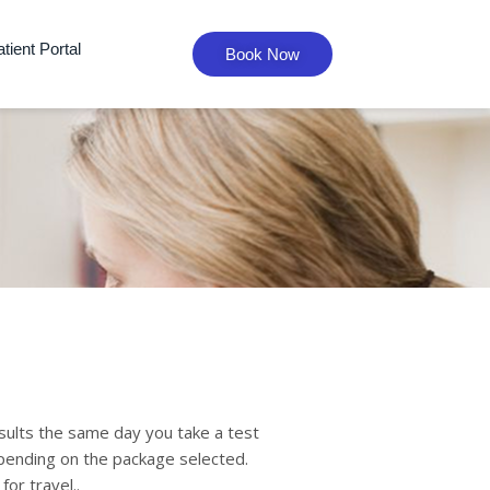
tient Portal
Book Now
sults the same day you take a test
epending on the package selected.
for travel..