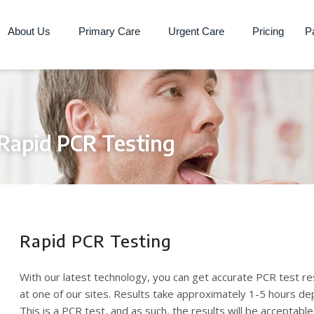
About Us
Primary Care
Urgent Care
Pricing
Pa
Rapid PCR Testing
Rapid PCR Testing
With our latest technology, you can get accurate PCR test re
at one of our sites. Results take approximately 1-5 hours d
This is a PCR test, and as such, the results will be acceptable 