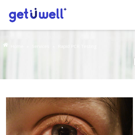
Home
»
Services
»
Rapid PCR Testing