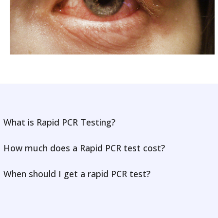
What is Rapid PCR Testing?
How much does a Rapid PCR test cost?
When should I get a rapid PCR test?