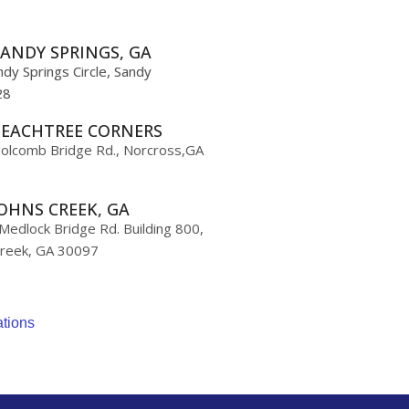
ANDY SPRINGS, GA
dy Springs Circle, Sandy
28
PEACHTREE CORNERS
olcomb Bridge Rd., Norcross,GA
OHNS CREEK, GA
edlock Bridge Rd. Building 800,
Creek, GA 30097
ations