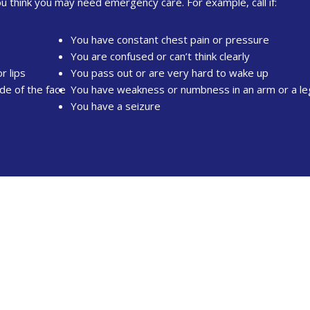
ou think you may need emergency care. For example, call if:
You have constant chest pain or pressure
You are confused or can’t think clearly
r lips
You pass out or are very hard to wake up
de of the face
You have weakness or numbness in an arm or a le
You have a seizure