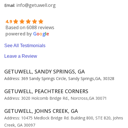
info@getuwell.org
Email:
4.9
Based on 6088 reviews
powered by
G
o
o
g
l
e
See All Testimonials
Leave a Review
GETUWELL, SANDY SPRINGS, GA
Address: 369 Sandy Springs Circle, Sandy Springs,GA, 30328
GETUWELL, PEACHTREE CORNERS
Address: 3020 Holcomb Bridge Rd., Norcross,GA 30071
GETUWELL, JOHNS CREEK, GA
Address: 10475 Medlock Bridge Rd. Building 800, STE 820, Johns
Creek, GA 30097