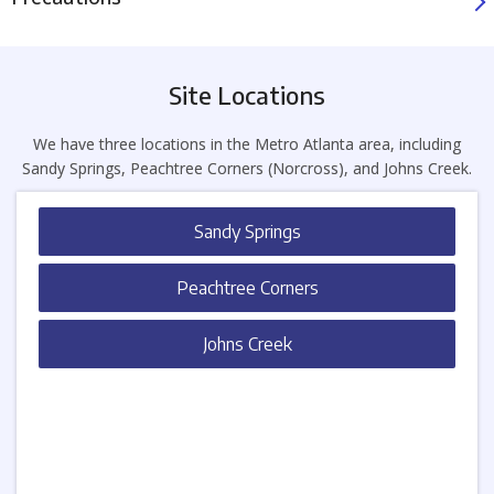
Site Locations
We have three locations in the Metro Atlanta area, including
Sandy Springs, Peachtree Corners (Norcross), and Johns Creek.
Sandy Springs
Peachtree Corners
Johns Creek