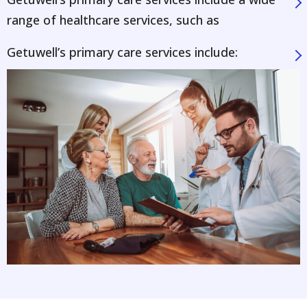
range of healthcare services, such as
Getuwell’s primary care services include: