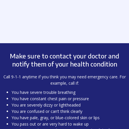
Make sure to contact your doctor and
notify them of your health condition
Call 9-1-1 anytime if you think you may need emergency care. For
example, call if:
You have severe trouble breathing
You have constant chest pain or pressure
You are severely dizzy or lightheaded
You are confused or can’t think clearly
You have pale, gray, or blue-colored skin or lips
You pass out or are very hard to wake up