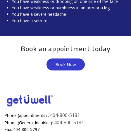
You have weakness or drooping on one side of the face
You have weakness or numbness in an arm or a leg
You have a severe headache
You have a seizure
Book an appointment today
Book Now
404-800-5181
Phone (appointments) :
404-800-5181
Phone (General Inquiries):
Fax: 404-800-5797