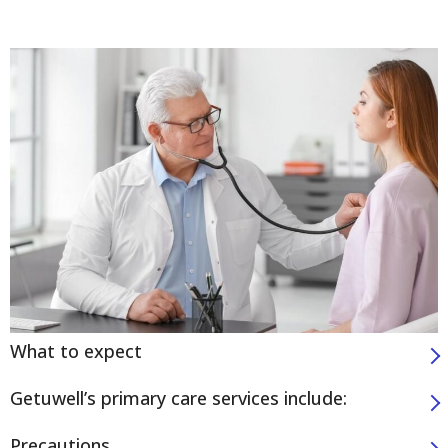
What to expect
Getuwell’s primary care services include:
Precautions