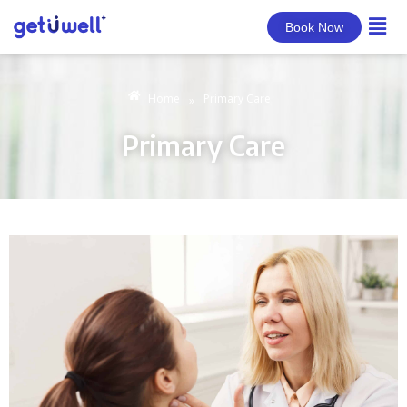
Book Now
Home
Primary Care
»
Primary Care