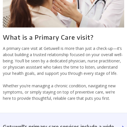
What is a Primary Care visit?
A primary care visit at Getuwell is more than just a check-up—it’s
about building a trusted relationship focused on your overall well-
being. You’ll be seen by a dedicated physician, nurse practitioner,
or physician assistant who takes the time to listen, understand
your health goals, and support you through every stage of life.
Whether you’re managing a chronic condition, navigating new
symptoms, or simply staying on top of preventive care, we’re
here to provide thoughtful, reliable care that puts you first.
Getuwell’s primary care services include a wide