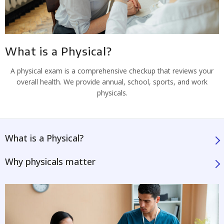
What is a Physical?
A physical exam is a comprehensive checkup that reviews your
overall health. We provide annual, school, sports, and work
physicals.
What is a Physical?
Why physicals matter