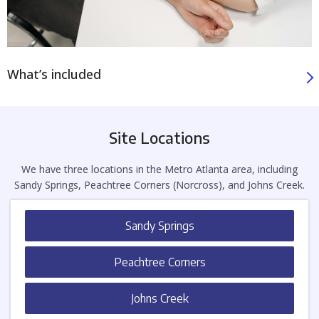
What’s included
Site Locations
We have three locations in the Metro Atlanta area, including
Sandy Springs, Peachtree Corners (Norcross), and Johns Creek.
Sandy Springs
Peachtree Corners
Johns Creek