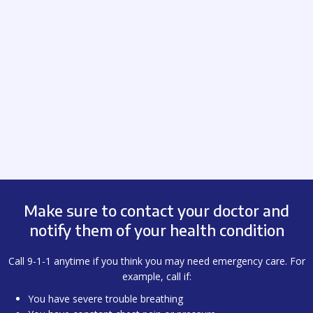
Make sure to contact your doctor and
notify them of your health condition
Call 9-1-1 anytime if you think you may need emergency care. For
example, call if:
You have severe trouble breathing