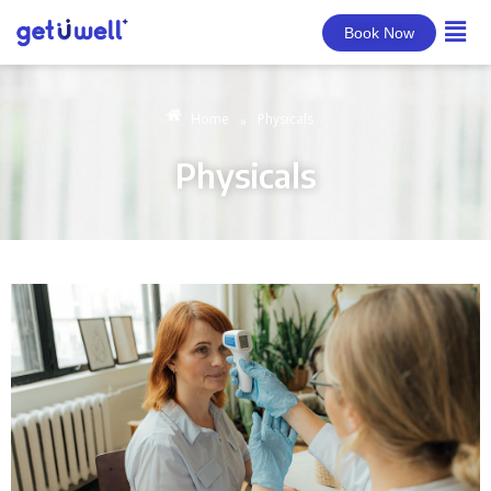
Book Now
Home
Physicals
»
Physicals