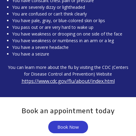
You have constant chest pain or pressure
You are severely dizzy or lightheaded
You are confused or can’t think clearly
You have pale, gray, or blue-colored skin or lips
You pass out or are very hard to wake up
You have weakness or drooping on one side of the face
You have weakness or numbness in an arm or a leg
You have a severe headache
You have a seizure
You can learn more about the flu by visiting the CDC (Centers
for Disease Control and Prevention) Website
https://www.cdc.gov/flu/about/index.html
Book an appointment today
Book Now