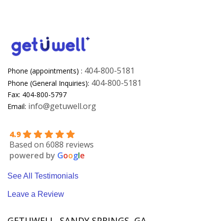
404-800-5181
Phone (appointments) :
404-800-5181
Phone (General Inquiries):
Fax: 404-800-5797
info@getuwell.org
Email:
4.9
Based on 6088 reviews
powered by
G
o
o
g
l
e
See All Testimonials
Leave a Review
GETUWELL, SANDY SPRINGS, GA