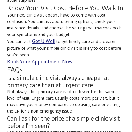
avoid surprises.
Know Your Visit Cost Before You Walk In
Your next clinic visit doesn’t have to come with cost
confusion. You can ask about pricing upfront, check your
insurance details, and choose the setting that matches both
your symptoms and your budget.
Get U Well
You can visit
to get timely care and a clearer
picture of what your simple clinic visit is likely to cost before
you’re seen.
Book Your Appointment Now
FAQs
Is a simple clinic visit always cheaper at
primary care than at urgent care?
Not always, but primary care is often lower for the same
level of visit. Urgent care usually costs more per visit, but it
may save you money compared to delaying care or visiting
the ER for a non-emergency issue.
Can I ask for the price of a simple clinic visit
before I’m seen?