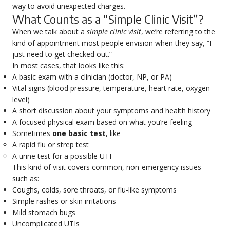
way to avoid unexpected charges.
What Counts as a “Simple Clinic Visit”?
When we talk about a
simple clinic visit
, we’re referring to the
kind of appointment most people envision when they say, “I
just need to get checked out.”
In most cases, that looks like this:
A basic exam with a clinician (doctor, NP, or PA)
Vital signs (blood pressure, temperature, heart rate, oxygen
level)
A short discussion about your symptoms and health history
A focused physical exam based on what you’re feeling
Sometimes
one basic test
, like
A rapid flu or strep test
A urine test for a possible UTI
This kind of visit covers common, non-emergency issues
such as:
Coughs, colds, sore throats, or flu-like symptoms
Simple rashes or skin irritations
Mild stomach bugs
Uncomplicated UTIs