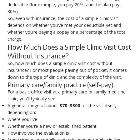
deductible (for example, you pay 20%, and the plan pays
80%).
So, even with insurance, the cost of a simple clinic visit
depends on whether you’ve met your deductible yet and
whether you’re paying a copay or a percentage of the total
charge.
How Much Does a Simple Clinic Visit Cost
Without Insurance?
So, how much does a simple clinic visit cost without
insurance? For most people paying out of pocket, it comes
down to the type of clinic and the complexity of the visit.
Primary care/family practice (self-pay)
For a basic office visit at a primary care or family medicine
clinic, you’ll typically see:
A general range of about
$70–$300
for the visit itself,
depending on:
Where you live
Whether you’re a new or established patient
How involved the evaluation is
Many simple, uncomplicated visits end up roughly in the