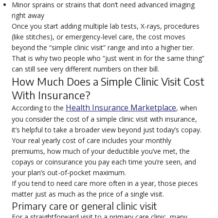
Minor sprains or strains that don’t need advanced imaging
right away
Once you start adding multiple lab tests, X-rays, procedures
(like stitches), or emergency-level care, the cost moves
beyond the “simple clinic visit” range and into a higher tier.
That is why two people who “just went in for the same thing”
can still see very different numbers on their bill.
How Much Does a Simple Clinic Visit Cost
With Insurance?
Health Insurance Marketplace
According to the
, when
you consider the
cost of a simple clinic
visit with insurance,
it’s helpful to take a broader view beyond just today’s copay.
Your real yearly cost of care includes your monthly
premiums, how much of your deductible you’ve met, the
copays or coinsurance you pay each time you’re seen, and
your plan’s out-of-pocket maximum.
If you tend to need care more often in a year, those pieces
matter just as much as the price of a single visit.
Primary care or general clinic visit
For a straightforward visit to a primary care clinic, many