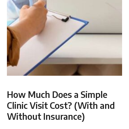
How Much Does a Simple
Clinic Visit Cost? (With and
Without Insurance)