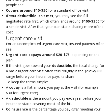
people see:
Copays around $10-$50
for a standard office visit
If your
deductible isn’t met
, you may see the full
negotiated rate first, which often lands around
$100-$300
for
a simple visit. After that, your plan starts sharing more of the
cost.
Urgent care visit
For an uncomplicated urgent care visit, insured patients often
see:
Urgent care copays around $20-$75
, depending on the
plan
If the visit goes toward your
deductible
, the total charge for
a basic urgent care visit often falls roughly in the
$125-$300
range before your insurance pays its share
To keep the terms simple:
A
copay
is a flat amount you pay at the visit (for example,
$30 for urgent care).
A
deductible
is the amount you pay each year before your
insurance starts covering most of the bill.
Coinsurance
is the percentage you pay
after
meeting your