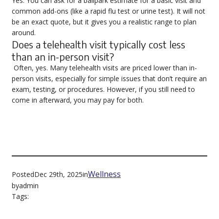
Yes. You can ask for a ballpark estimate for a basic visit and
common add-ons (like a rapid flu test or urine test). It will not
be an exact quote, but it gives you a realistic range to plan
around.
Does a telehealth visit typically cost less
than an in-person visit?
Often, yes. Many telehealth visits are priced lower than in-
person visits, especially for simple issues that don’t require an
exam, testing, or procedures. However, if you still need to
come in afterward, you may pay for both.
Wellness
Posted
Dec 29th, 2025
in
by
admin
Tags: