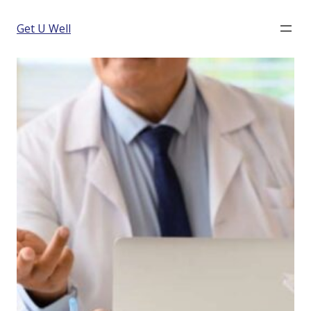
Get U Well