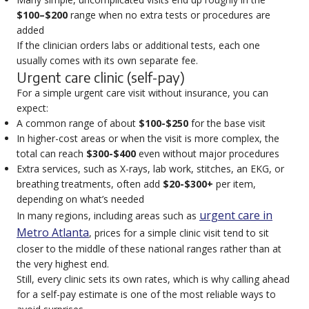
$100–$200
range when no extra tests or procedures are
added
If the clinician orders labs or additional tests, each one
usually comes with its own separate fee.
Urgent care clinic (self-pay)
For a simple urgent care visit without insurance, you can
expect:
A common range of about
$100-$250
for the base visit
In higher-cost areas or when the visit is more complex, the
total can reach
$300-$400
even without major procedures
Extra services, such as X-rays, lab work, stitches, an EKG, or
breathing treatments, often add
$20-$300+
per item,
depending on what’s needed
urgent care in
In many regions, including areas such as
Metro Atlanta
, prices for a simple clinic visit tend to sit
closer to the middle of these national ranges rather than at
the very highest end.
Still, every clinic sets its own rates, which is why calling ahead
for a self-pay estimate is one of the most reliable ways to