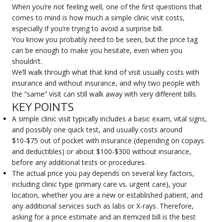
When you’re not feeling well, one of the first questions that
comes to mind is how much a simple clinic visit costs,
especially if you’re trying to avoid a surprise bill.
You know you probably need to be seen, but the price tag
can be enough to make you hesitate, even when you
shouldn’t.
We’ll walk through what that kind of visit usually costs with
insurance and without insurance, and why two people with
the “same” visit can still walk away with very different bills.
KEY POINTS
A simple clinic visit typically includes a basic exam, vital signs,
and possibly one quick test, and usually costs around
$10-$75 out of pocket with insurance (depending on copays
and deductibles) or about $100-$300 without insurance,
before any additional tests or procedures.
The actual price you pay depends on several key factors,
including clinic type (primary care vs. urgent care), your
location, whether you are a new or established patient, and
any additional services such as labs or X-rays. Therefore,
asking for a price estimate and an itemized bill is the best